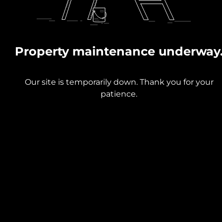
Property maintenance underway
Our site is temporarily down. Thank you for your
patience.